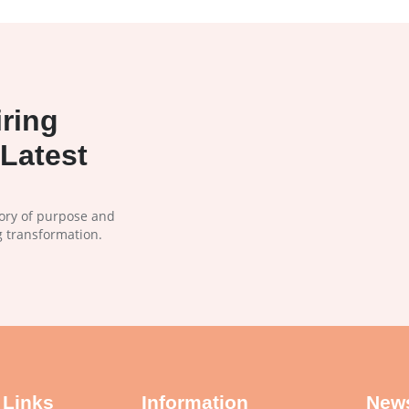
ring
Latest
tory of purpose and
g transformation.
 Links
Information
News