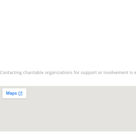
Contact Us
How To Connect And
Contacting charitable organizations for support or involvement is e