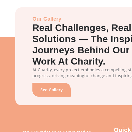
Our Gallery
Real Challenges, Real
Solutions — The Inspi
Journeys Behind Our 
Work At Charity.
At Charity, every project embodies a compelling s
progress, driving meaningful change and inspirin
See Gallery
Quick