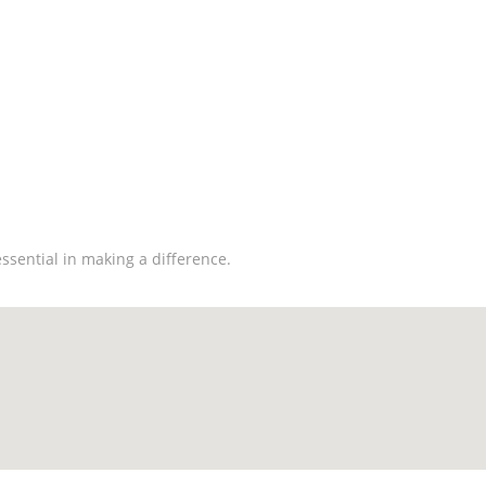
 Make A Difference
ssential in making a difference.