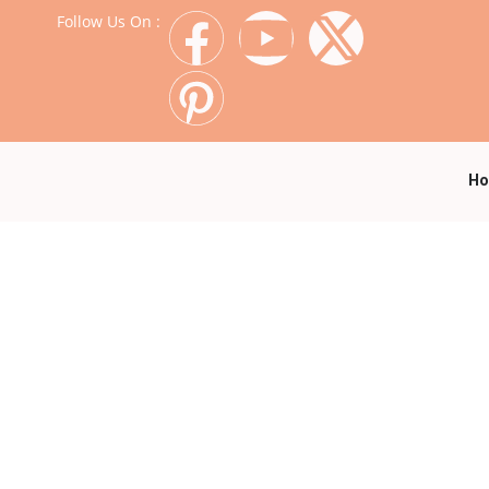
Follow Us On :
H