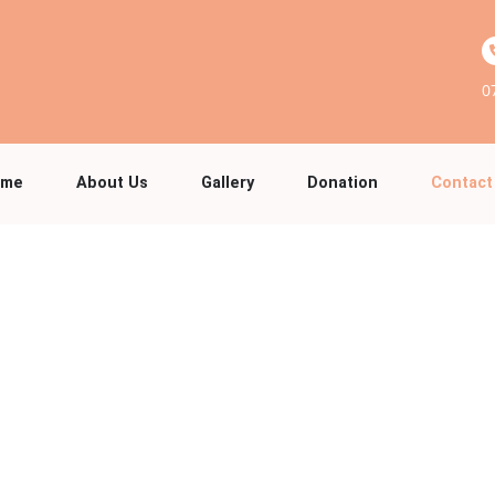
0
ome
About Us
Gallery
Donation
Contact