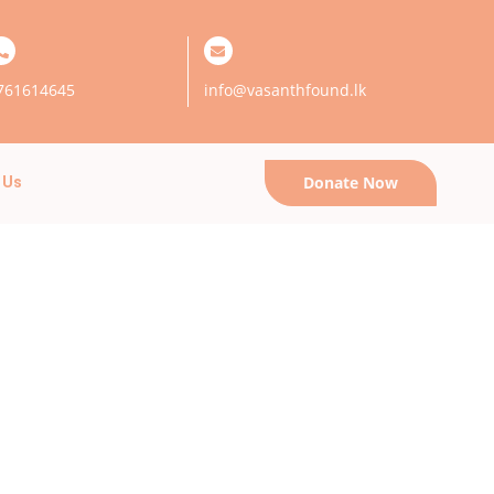
761614645
info@vasanthfound.lk
Donate Now
 Us