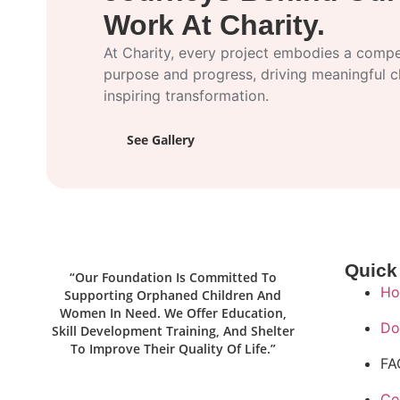
Work At Charity.
At Charity, every project embodies a compel
purpose and progress, driving meaningful 
inspiring transformation.
See Gallery
Quick
“Our Foundation Is Committed To
Ho
Supporting Orphaned Children And
Women In Need. We Offer Education,
Do
Skill Development Training, And Shelter
To Improve Their Quality Of Life.”
FA
Co