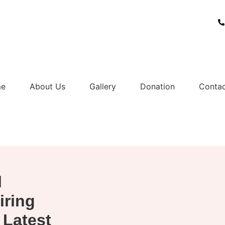
07
e
About Us
Gallery
Donation
Contac
l
iring
 Latest