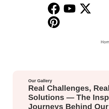
Follow Us
On :
Hom
Our Gallery
Real Challenges, Rea
Solutions — The Insp
Journeys Behind Our