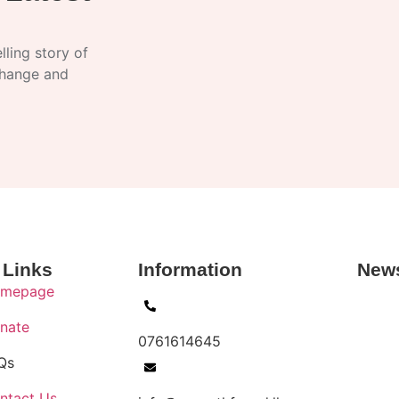
ling story of
change and
 Links
Information
News
mepage
nate
0761614645
Qs
ntact Us