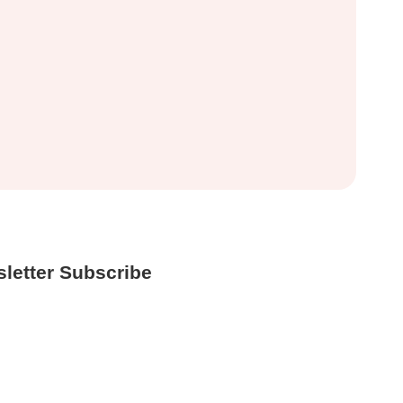
letter Subscribe