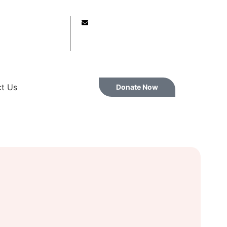
61614645
info@vasanthfound.lk
t Us
Donate Now